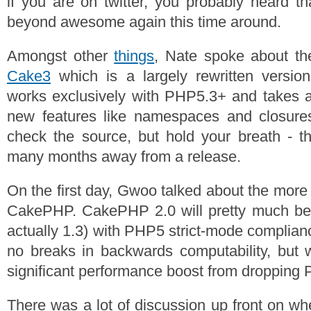
if you are on twitter, you probably heard t
beyond awesome again this time around.
Amongst other
things
, Nate spoke about t
Cake3
which is a largely rewritten versi
works exclusively with PHP5.3+ and takes a
new features like namespaces and closure
check the source, but hold your breath - t
many months away from a release.
On the first day, Gwoo talked about the more
CakePHP. CakePHP 2.0 will pretty much b
actually 1.3) with PHP5 strict-mode complian
no breaks in backwards computability, but 
significant performance boost from dropping
There was a lot of discussion up front on w