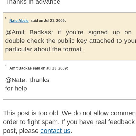
Thanks in advance
Nate Abele
said on Jul 21, 2009:
@Amit Badkas: if you're signed up on c
double check the public key attached to your 
particular about the format.
Amit Badkas
said on Jul 23, 2009:
@Nate: thanks
for help
This post is too old. We do not allow commen
order to fight spam. If you have real feedback
post, please
contact us
.