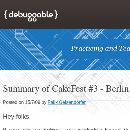
Summary of CakeFest #3 - Berlin
Posted on 15/7/09 by
Felix Geisendörfer
Hey folks,