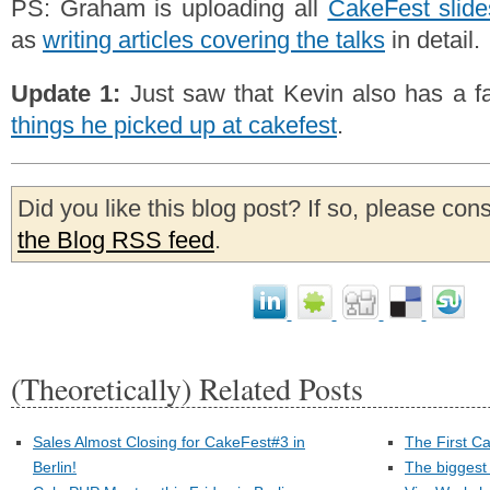
PS: Graham is uploading all
CakeFest slide
as
writing articles covering the talks
in detail.
Update 1:
Just saw that Kevin also has a fa
things he picked up at cakefest
.
Did you like this blog post? If so, please con
the Blog RSS feed
.
(Theoretically) Related Posts
Sales Almost Closing for CakeFest#3 in
The First C
Berlin!
The biggest 