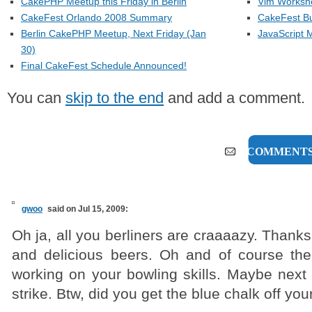
CakePHP Meetup this Friday in Berlin
Vim Workshop
CakeFest Orlando 2008 Summary
CakeFest Bu
Berlin CakePHP Meetup, Next Friday (Jan
JavaScript M
30)
Final CakeFest Schedule Announced!
You can
skip to the end
and add a comment.
6 COMMENT
gwoo
said on Jul 15, 2009:
Oh ja, all you berliners are craaaazy. Thanks
and delicious beers. Oh and of course the
working on your bowling skills. Maybe next 
strike. Btw, did you get the blue chalk off yo