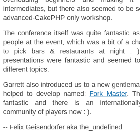
intermediates, but there also seemed to be
advanced-CakePHP only workshop.
The conference itself was quite fantastic 
people at the event, which was a bit of a ch
to pick bars & restaurants at night : )
presentations were fantastic and seemed t
different topics.
Garrett also introduced us to a new gentlem
helped to develop named:
Fork Master
. T
fantastic and there is an international
community of players now : ).
-- Felix Geisendörfer aka the_undefined