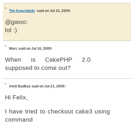
Tim Koschützki
said on Jul 15, 2009:
@gwoo:
lol :)
Marc
said on Jul 16, 2009:
When is CakePHP 2.0
supposed to come out?
Amit Badkas
said on Jul 21, 2009:
Hi Felix,
I have tried to checkout cake3 using
command