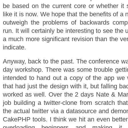
be based on the current core or whether it 
like it is now. We hope that the benefits of a 
outweigh the problems of backwards compati
run. It will certainly be interesting to see the 
a much more significant revision than the v
indicate.
Anyway, back to the past. The conference w
day workshop. There was some trouble getti
intended to hand out a copy of the app we 
that had just the design with it, but falling 
worked as well. Over the 2 days Nate & Mari
job building a twitter-clone from scratch that
the actual twitter via a datasource and demo
CakePHP tools. I think we hit an even bette
overloading beginners and making it st