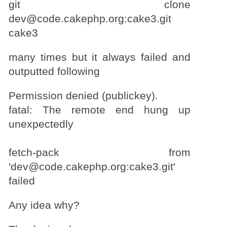
git clone
dev@code.cakephp.org:cake3.git
cake3
many times but it always failed and
outputted following
Permission denied (publickey).
fatal: The remote end hung up
unexpectedly
fetch-pack from
'dev@code.cakephp.org:cake3.git'
failed
Any idea why?