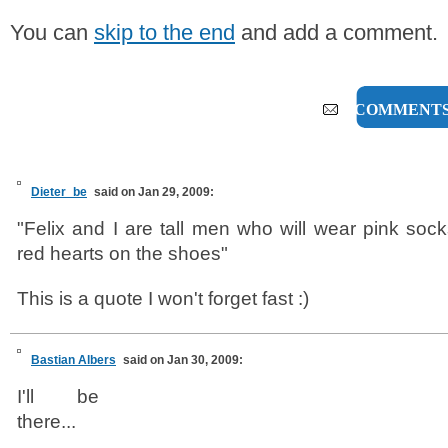
You can
skip to the end
and add a comment.
6 COMMENT
Dieter_be
said on Jan 29, 2009:
"Felix and I are tall men who will wear pink sock
red hearts on the shoes"
This is a quote I won't forget fast :)
Bastian Albers
said on Jan 30, 2009:
I'll be
there...