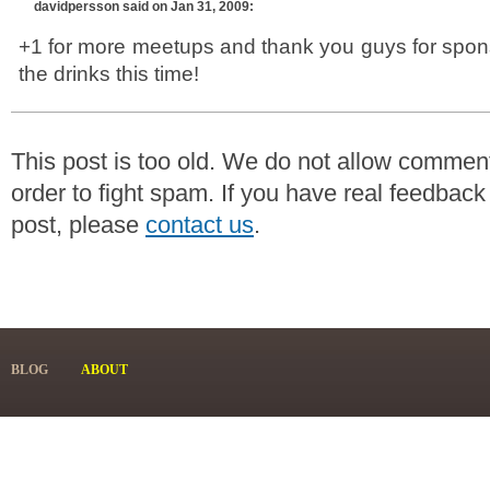
davidpersson
said on Jan 31, 2009:
+1 for more meetups and thank you guys for spon
the drinks this time!
This post is too old. We do not allow commen
order to fight spam. If you have real feedback
post, please
contact us
.
BLOG
ABOUT