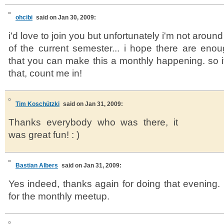
ohcibi
said on Jan 30, 2009:
i'd love to join you but unfortunately i'm not aroun
of the current semester... i hope there are eno
that you can make this a monthly happening. so i
that, count me in!
Tim Koschützki
said on Jan 31, 2009:
Thanks everybody who was there, it
was great fun! : )
Bastian Albers
said on Jan 31, 2009:
Yes indeed, thanks again for doing that evening. 
for the monthly meetup.