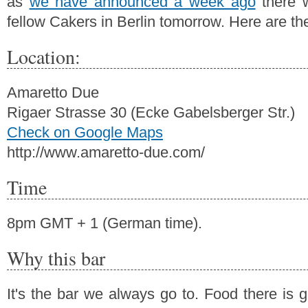
as
we have announced a week ago
there w
fellow Cakers in Berlin tomorrow. Here are the
Location:
Amaretto Due
Rigaer Strasse 30 (Ecke Gabelsberger Str.)
Check on Google Maps
http://www.amaretto-due.com/
Time
8pm GMT + 1 (German time).
Why this bar
It's the bar we always go to. Food there is 