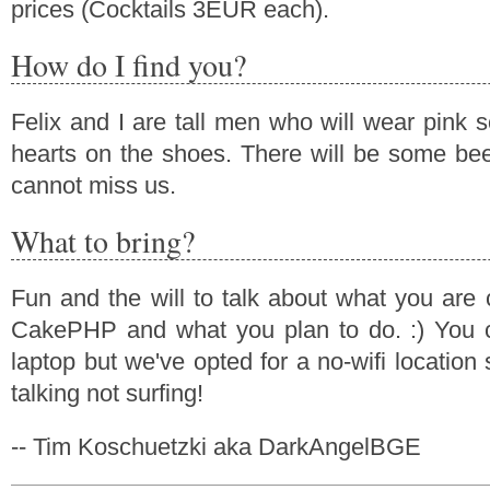
prices (Cocktails 3EUR each).
How do I find you?
Felix and I are tall men who will wear pink 
hearts on the shoes. There will be some bee
cannot miss us.
What to bring?
Fun and the will to talk about what you are 
CakePHP and what you plan to do. :) You c
laptop but we've opted for a no-wifi locatio
talking not surfing!
-- Tim Koschuetzki aka DarkAngelBGE