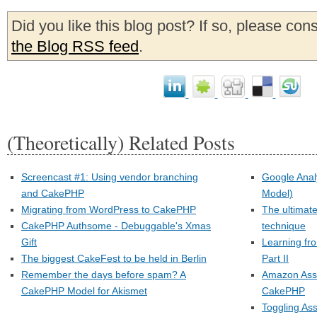
Did you like this blog post? If so, please con
the Blog RSS feed
.
(Theoretically) Related Posts
Screencast #1: Using vendor branching
Google Anal
and CakePHP
Model)
Migrating from WordPress to CakePHP
The ultimat
CakePHP Authsome - Debuggable's Xmas
technique
Gift
Learning fr
The biggest CakeFest to be held in Berlin
Part II
Remember the days before spam? A
Amazon Asso
CakePHP Model for Akismet
CakePHP
Toggling As