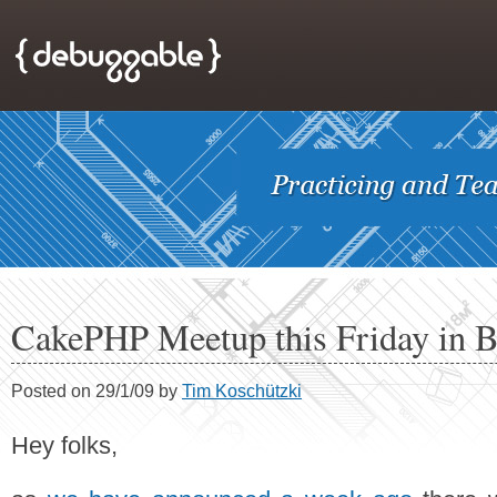
CakePHP Meetup this Friday in B
Posted on 29/1/09 by
Tim Koschützki
Hey folks,