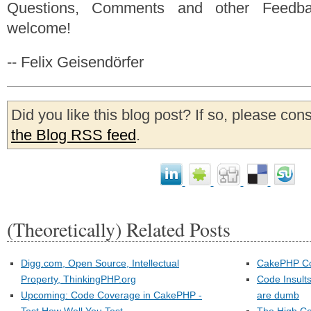
Questions, Comments and other Feedb
welcome!
-- Felix Geisendörfer
Did you like this blog post? If so, please con
the Blog RSS feed
.
(Theoretically) Related Posts
Digg.com, Open Source, Intellectual
CakePHP Co
Property, ThinkingPHP.org
Code Insult
Upcoming: Code Coverage in CakePHP -
are dumb