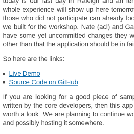
today is our last day in Raleigh and an len
whole experience will show up here tomorro
those who did not participate can already loo
we built for the workshop. Nate (acl) and Ga
have some yet uncommitted changes they wil
other than that the application should be in fa
So here are the links:
Live Demo
Source Code on GitHub
If you are looking for a good piece of s
written by the core developers, then this app
worth a look. We are planning to continue wor
and possibly hosting it somewhere.