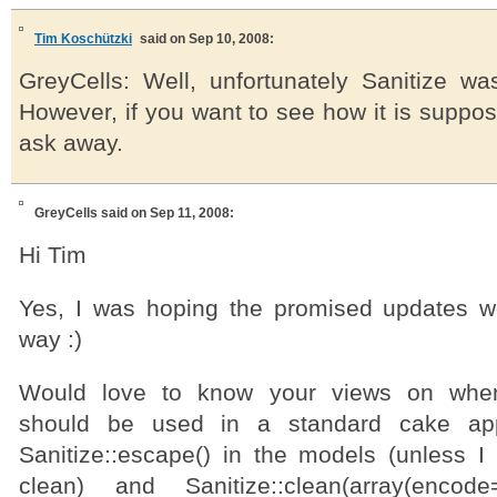
Tim Koschützki
said on Sep 10, 2008:
GreyCells: Well, unfortunately Sanitize was
However, if you want to see how it is suppos
ask away.
GreyCells
said on Sep 11, 2008:
Hi Tim
Yes, I was hoping the promised updates 
way :)
Would love to know your views on when/
should be used in a standard cake ap
Sanitize::escape() in the models (unless I
clean) and Sanitize::clean(array(encod