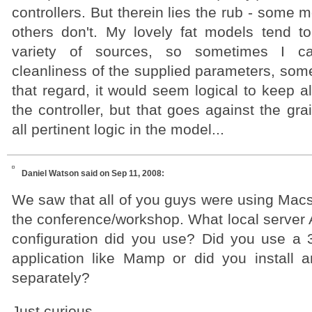
controllers. But therein lies the rub - some 
others don't. My lovely fat models tend t
variety of sources, so sometimes I c
cleanliness of the supplied parameters, some
that regard, it would seem logical to keep al
the controller, but that goes against the gra
all pertinent logic in the model...
Daniel Watson
said on Sep 11, 2008:
We saw that all of you guys were using Macs
the conference/workshop. What local serve
configuration did you use? Did you use a 3r
application like Mamp or did you install 
separately?
Just curious.