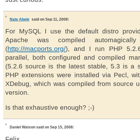
Nate Abele
said on Sep 11, 2008:
For MySQL I use the default distro provi
Apache was compiled automagically
(
http://macports.org/
), and I run PHP 5.2.
parallel, both configured and compiled ma
(5.2.6 source is the latest stable, 5.3 is a 
PHP extensions were installed via Pecl, wit
XDebug, which was compiled from source us
version.
Is that exhaustive enough? ;-)
Daniel Watson
said on Sep 15, 2008:
Felix,