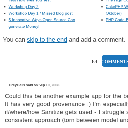
Test How Well You Test
The High Co
Workshop Day 2
CakePHP Wo
Workshop Day 1 / Missed blog post
Oktober)
5 Innovative Ways Open Source Can
PHP Code-Be
generate Money!
You can
skip to the end
and add a comment.
6 COMMENT
GreyCells
said on Sep 10, 2008:
Could this be another example app for the b
It has very good provenance :) I'm especiall
if/where/how Sanitize gets used - I struggle
consistent approach (torn between model and 