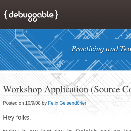
Workshop Application (Source 
Posted on 10/9/08 by
Felix Geisendörfer
Hey folks,