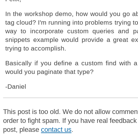
In the workshop demo, how would you go ab
tag cloud? I'm running into problems trying to
way to incorporate custom queries and pa
snippets example would provide a great e
trying to accomplish.
Basically if you define a custom find with 
would you paginate that type?
-Daniel
This post is too old. We do not allow commen
order to fight spam. If you have real feedback
post, please
contact us
.