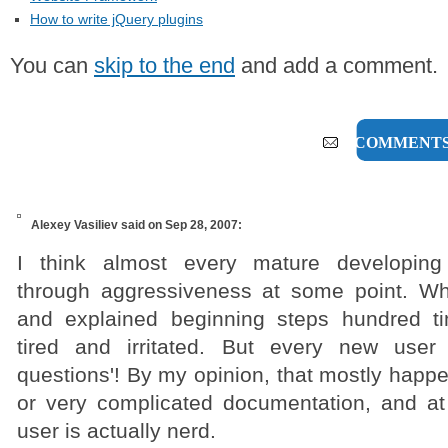
How to write jQuery plugins
You can
skip to the end
and add a comment.
4 COMMENT
Alexey Vasiliev
said on Sep 28, 2007:
I think almost every mature developin
through aggressiveness at some point. W
and explained beginning steps hundred 
tired and irritated. But every new user 
questions'! By my opinion, that mostly happ
or very complicated documentation, and a
user is actually nerd.