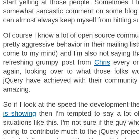
start yelling at those people. Sometimes I f
somewhat sarcastic comment on some blog or
can almost always keep myself from hitting su
Of course I know a lot of open source commun
pretty aggressive behavior in their mailing list
come to my mind) and I'm also not saying tha
refreshing grumpy post from
Chris
every on
again, looking over to what those folks w
jQuery have achieved with their community 
amazing.
So if I look at the speed the development t
is showing
then I'm tempted to say a lot o
situations like this. I'm not sure if the guy who
going to contribute much to the jQuery projec