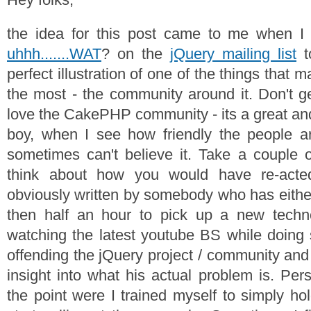
the idea for this post came to me when I 
uhhh.......WAT
? on the
jQuery mailing list
t
perfect illustration of one of the things that
the most - the community around it. Don't g
love the CakePHP community - its a great and
boy, when I see how friendly the people ar
sometimes can't believe it. Take a couple 
think about how you would have re-act
obviously written by somebody who has eithe
then half an hour to pick up a new tech
watching the latest youtube BS while doing 
offending the jQuery project / community and p
insight into what his actual problem is. Per
the point were I trained myself to simply ho