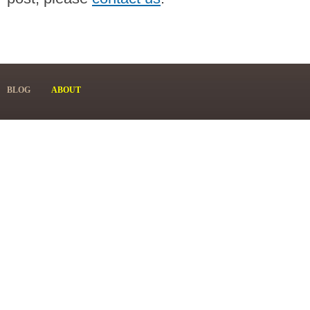
BLOG
ABOUT