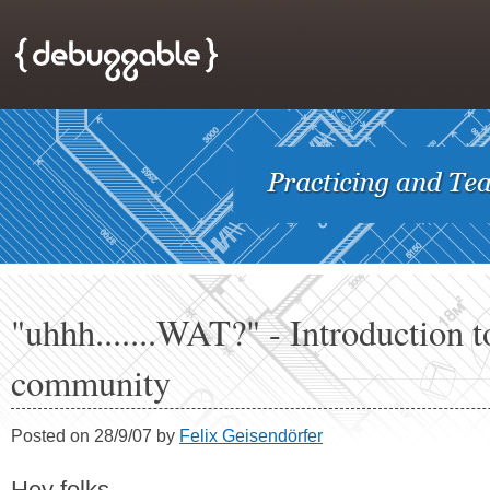
"uhhh.......WAT?" - Introduction t
community
Posted on 28/9/07 by
Felix Geisendörfer
Hey folks,