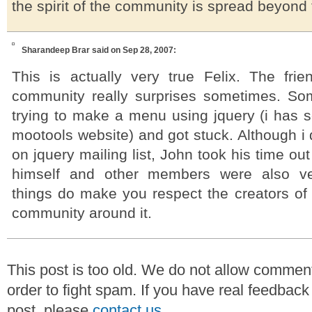
the spirit of the community is spread beyond t
Sharandeep Brar
said on Sep 28, 2007:
This is actually very true Felix. The frie
community really surprises sometimes. So
trying to make a menu using jquery (i has se
mootools website) and got stuck. Although i d
on jquery mailing list, John took his time o
himself and other members were also ve
things do make you respect the creators of 
community around it.
This post is too old. We do not allow commen
order to fight spam. If you have real feedback
post, please
contact us
.