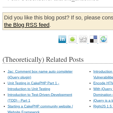
Did you like this blog post? If so, please con
the Blog RSS feed
.
(Theoretically) Related Posts
Jac: Comment box name auto completer
Introduction
(jQuery plugin)
Vulnerabiliti
Unit Testing in CakePHP Part 1 -
Encode HTML
Introduction to Unit Testing
With jQuery
Introduction to Test-Driven-Development
Domination 
(TDD) - Part 1
jQuery is a t
Starting a CakePHP community website /
RightJS 1.5:
Website Framework