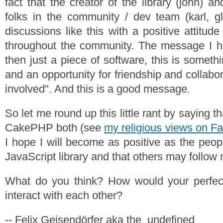
fact that the creator of the library (john) 
folks in the community / dev team (karl, gl
discussions like this with a positive attitud
throughout the community. The message I he
then just a piece of software, this is someth
and an opportunity for friendship and collabo
involved". And this is a good message.
So let me round up this little rant by saying t
CakePHP both (see
my religious views on F
I hope I will become as positive as the peop
JavaScript library and that others may follow
What do you think? How would your perfec
interact with each other?
-- Felix Geisendörfer aka the_undefined