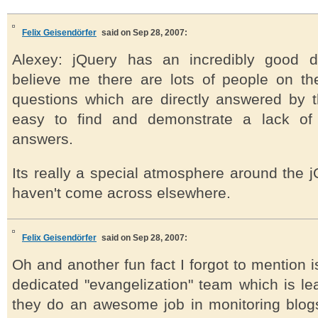
Felix Geisendörfer
said on Sep 28, 2007:
Alexey: jQuery has an incredibly good 
believe me there are lots of people on the
questions which are directly answered by 
easy to find and demonstrate a lack of e
answers.
Its really a special atmosphere around the jQ
haven't come across elsewhere.
Felix Geisendörfer
said on Sep 28, 2007:
Oh and another fun fact I forgot to mention i
dedicated "evangelization" team which is l
they do an awesome job in monitoring blo